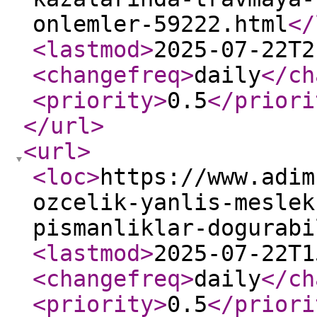
onlemler-59222.html
</
<lastmod
>
2025-07-22T2
<changefreq
>
daily
</ch
<priority
>
0.5
</priori
</url
>
<url
>
<loc
>
https://www.adim
ozcelik-yanlis-meslek
pismanliklar-dogurabi
<lastmod
>
2025-07-22T1
<changefreq
>
daily
</ch
<priority
>
0.5
</priori