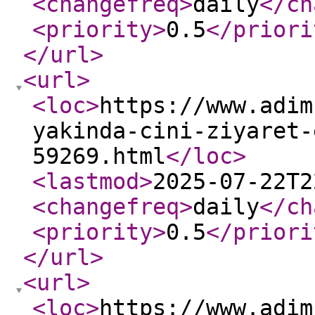
<changefreq
>
daily
</ch
<priority
>
0.5
</priori
</url
>
<url
>
<loc
>
https://www.adim
yakinda-cini-ziyaret-
59269.html
</loc
>
<lastmod
>
2025-07-22T2
<changefreq
>
daily
</ch
<priority
>
0.5
</priori
</url
>
<url
>
<loc
>
https://www.adim