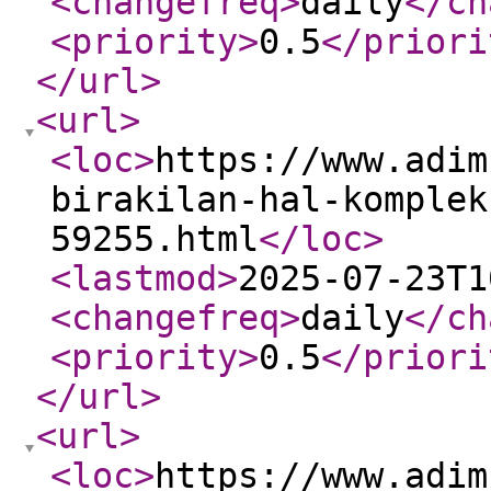
<changefreq
>
daily
</ch
<priority
>
0.5
</priori
</url
>
<url
>
<loc
>
https://www.adim
birakilan-hal-komplek
59255.html
</loc
>
<lastmod
>
2025-07-23T1
<changefreq
>
daily
</ch
<priority
>
0.5
</priori
</url
>
<url
>
<loc
>
https://www.adim