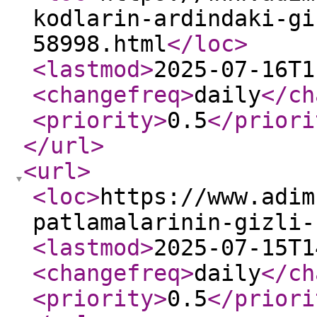
kodlarin-ardindaki-gi
58998.html
</loc
>
<lastmod
>
2025-07-16T1
<changefreq
>
daily
</ch
<priority
>
0.5
</priori
</url
>
<url
>
<loc
>
https://www.adim
patlamalarinin-gizli-
<lastmod
>
2025-07-15T1
<changefreq
>
daily
</ch
<priority
>
0.5
</priori