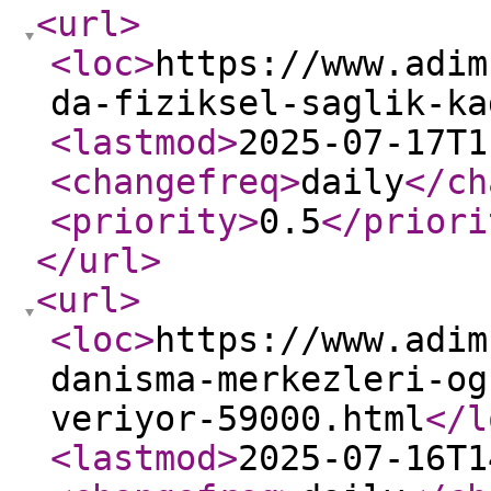
<url
>
<loc
>
https://www.adim
da-fiziksel-saglik-ka
<lastmod
>
2025-07-17T1
<changefreq
>
daily
</ch
<priority
>
0.5
</priori
</url
>
<url
>
<loc
>
https://www.adim
danisma-merkezleri-og
veriyor-59000.html
</l
<lastmod
>
2025-07-16T1