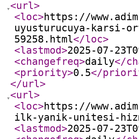
<url
>
<loc
>
https://www.adim
uyusturucuya-karsi-or
59258.html
</loc
>
<lastmod
>
2025-07-23T0
<changefreq
>
daily
</ch
<priority
>
0.5
</priori
</url
>
<url
>
<loc
>
https://www.adim
ilk-yanik-unitesi-hiz
<lastmod
>
2025-07-23T0