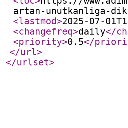
<loc
>
https://www.adim
artan-unutkanliga-dik
<lastmod
>
2025-07-01T1
<changefreq
>
daily
</ch
<priority
>
0.5
</priori
</url
>
</urlset
>