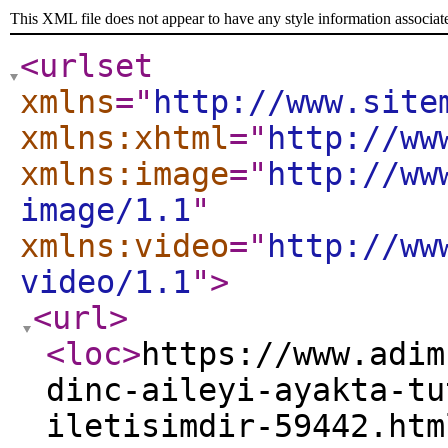
This XML file does not appear to have any style information associat
<urlset
xmlns
="
http://www.site
xmlns:xhtml
="
http://ww
xmlns:image
="
http://ww
image/1.1
"
xmlns:video
="
http://ww
video/1.1
"
>
<url
>
<loc
>
https://www.adim
dinc-aileyi-ayakta-tu
iletisimdir-59442.htm