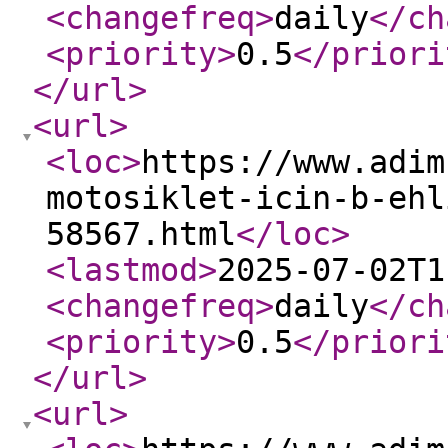
<changefreq
>
daily
</ch
<priority
>
0.5
</priori
</url
>
<url
>
<loc
>
https://www.adim
motosiklet-icin-b-ehl
58567.html
</loc
>
<lastmod
>
2025-07-02T1
<changefreq
>
daily
</ch
<priority
>
0.5
</priori
</url
>
<url
>