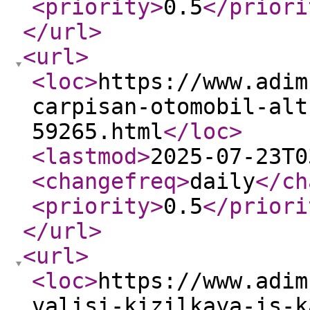
<priority
>
0.5
</priori
</url
>
<url
>
<loc
>
https://www.adim
carpisan-otomobil-alt
59265.html
</loc
>
<lastmod
>
2025-07-23T0
<changefreq
>
daily
</ch
<priority
>
0.5
</priori
</url
>
<url
>
<loc
>
https://www.adim
valisi-kizilkaya-is-k