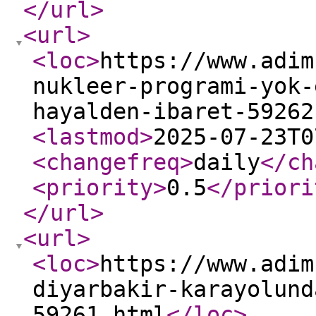
</url
>
<url
>
<loc
>
https://www.adim
nukleer-programi-yok-
hayalden-ibaret-59262
<lastmod
>
2025-07-23T0
<changefreq
>
daily
</ch
<priority
>
0.5
</priori
</url
>
<url
>
<loc
>
https://www.adim
diyarbakir-karayolund
59261.html
</loc
>