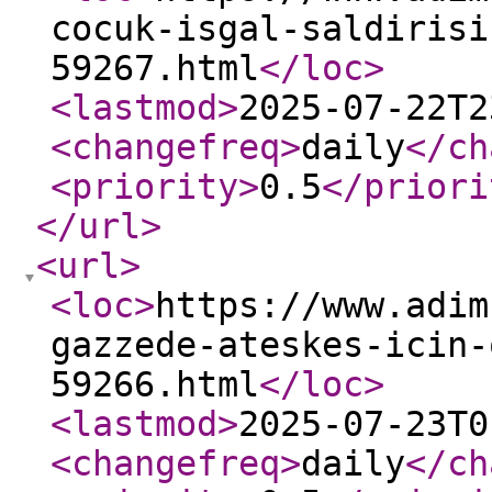
cocuk-isgal-saldirisi
59267.html
</loc
>
<lastmod
>
2025-07-22T2
<changefreq
>
daily
</ch
<priority
>
0.5
</priori
</url
>
<url
>
<loc
>
https://www.adim
gazzede-ateskes-icin-
59266.html
</loc
>
<lastmod
>
2025-07-23T0
<changefreq
>
daily
</ch