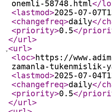
onemli-58748.html
</lo
<lastmod
>
2025-07-07T1
<changefreq
>
daily
</ch
<priority
>
0.5
</priori
</url
>
<url
>
<loc
>
https://www.adim
zamanla-tukenmislik-y
<lastmod
>
2025-07-04T1
<changefreq
>
daily
</ch
<priority
>
0.5
</priori
</url
>
<url
>