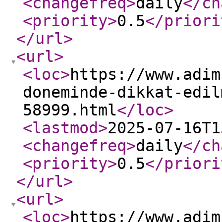
<changefreq
>
daily
</ch
<priority
>
0.5
</priori
</url
>
<url
>
<loc
>
https://www.adim
doneminde-dikkat-edil
58999.html
</loc
>
<lastmod
>
2025-07-16T1
<changefreq
>
daily
</ch
<priority
>
0.5
</priori
</url
>
<url
>
<loc
>
https://www.adim