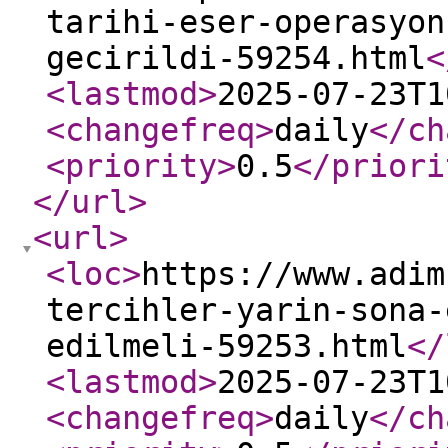
tarihi-eser-operasyon
gecirildi-59254.html
<
<lastmod
>
2025-07-23T1
<changefreq
>
daily
</ch
<priority
>
0.5
</priori
</url
>
<url
>
<loc
>
https://www.adim
tercihler-yarin-sona-
edilmeli-59253.html
</
<lastmod
>
2025-07-23T1
<changefreq
>
daily
</ch