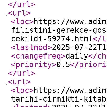
</url
>
<url
>
<loc
>
https://www.adim
filistini-gerekce-gos
cekildi-59274.html
</l
<lastmod
>
2025-07-22T1
<changefreq
>
daily
</ch
<priority
>
0.5
</priori
</url
>
<url
>
<loc
>
https://www.adim
tarihi-cirmikti-kitab