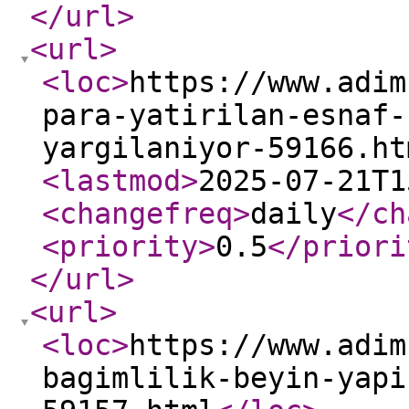
</url
>
<url
>
<loc
>
https://www.adim
para-yatirilan-esnaf-
yargilaniyor-59166.ht
<lastmod
>
2025-07-21T1
<changefreq
>
daily
</ch
<priority
>
0.5
</priori
</url
>
<url
>
<loc
>
https://www.adim
bagimlilik-beyin-yapi