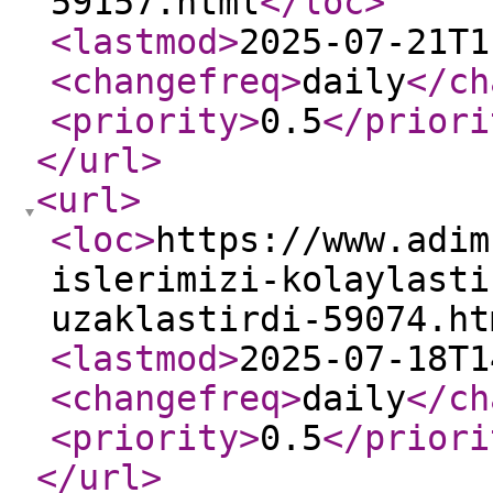
59157.html
</loc
>
<lastmod
>
2025-07-21T1
<changefreq
>
daily
</ch
<priority
>
0.5
</priori
</url
>
<url
>
<loc
>
https://www.adim
islerimizi-kolaylasti
uzaklastirdi-59074.ht
<lastmod
>
2025-07-18T1
<changefreq
>
daily
</ch
<priority
>
0.5
</priori
</url
>