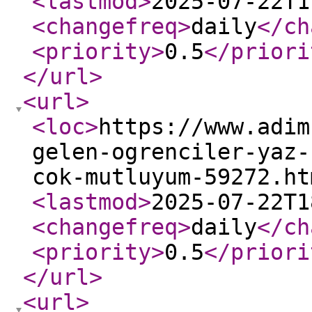
<lastmod
>
2025-07-22T1
<changefreq
>
daily
</ch
<priority
>
0.5
</priori
</url
>
<url
>
<loc
>
https://www.adim
gelen-ogrenciler-yaz-
cok-mutluyum-59272.ht
<lastmod
>
2025-07-22T1
<changefreq
>
daily
</ch
<priority
>
0.5
</priori
</url
>
<url
>