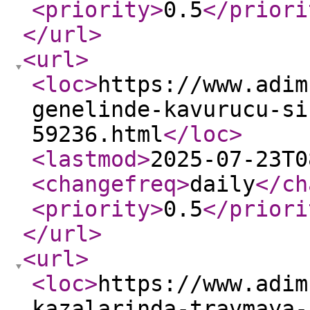
<priority
>
0.5
</priori
</url
>
<url
>
<loc
>
https://www.adim
genelinde-kavurucu-si
59236.html
</loc
>
<lastmod
>
2025-07-23T0
<changefreq
>
daily
</ch
<priority
>
0.5
</priori
</url
>
<url
>
<loc
>
https://www.adim
kazalarinda-travmaya-