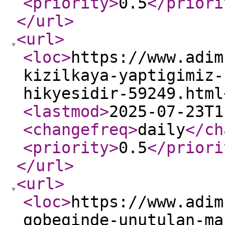
<priority
>
0.5
</priori
</url
>
<url
>
<loc
>
https://www.adim
kizilkaya-yaptigimiz-
hikyesidir-59249.html
<lastmod
>
2025-07-23T1
<changefreq
>
daily
</ch
<priority
>
0.5
</priori
</url
>
<url
>
<loc
>
https://www.adim
gobeginde-unutulan-ma