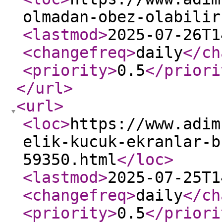
olmadan-obez-olabilir
<lastmod
>
2025-07-26T1
<changefreq
>
daily
</ch
<priority
>
0.5
</priori
</url
>
<url
>
<loc
>
https://www.adim
elik-kucuk-ekranlar-b
59350.html
</loc
>
<lastmod
>
2025-07-25T1
<changefreq
>
daily
</ch
<priority
>
0.5
</priori