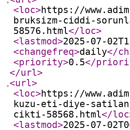
<loc
>
https://www.adim
bruksizm-ciddi-sorunl
58576.html
</loc
>
<lastmod
>
2025-07-02T1
<changefreq
>
daily
</ch
<priority
>
0.5
</priori
</url
>
<url
>
<loc
>
https://www.adim
kuzu-eti-diye-satilan
cikti-58568.html
</loc
<lastmod
>
2025-07-02T0