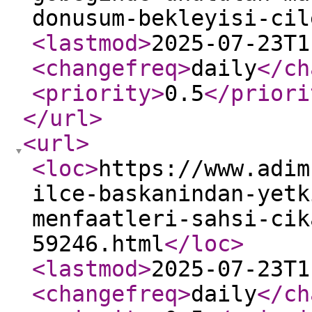
donusum-bekleyisi-cil
<lastmod
>
2025-07-23T1
<changefreq
>
daily
</ch
<priority
>
0.5
</priori
</url
>
<url
>
<loc
>
https://www.adim
ilce-baskanindan-yetk
menfaatleri-sahsi-cik
59246.html
</loc
>
<lastmod
>
2025-07-23T1
<changefreq
>
daily
</ch