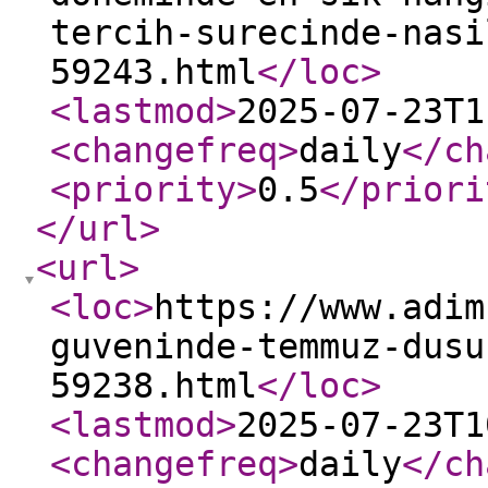
tercih-surecinde-nasi
59243.html
</loc
>
<lastmod
>
2025-07-23T1
<changefreq
>
daily
</ch
<priority
>
0.5
</priori
</url
>
<url
>
<loc
>
https://www.adim
guveninde-temmuz-dusu
59238.html
</loc
>
<lastmod
>
2025-07-23T1
<changefreq
>
daily
</ch