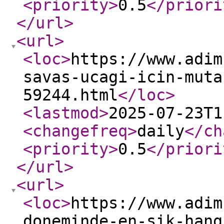
<priority
>
0.5
</priori
</url
>
<url
>
<loc
>
https://www.adim
savas-ucagi-icin-muta
59244.html
</loc
>
<lastmod
>
2025-07-23T1
<changefreq
>
daily
</ch
<priority
>
0.5
</priori
</url
>
<url
>
<loc
>
https://www.adim
doneminde-en-sik-hang