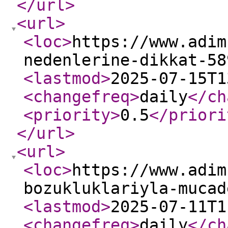
</url
>
<url
>
<loc
>
https://www.adim
nedenlerine-dikkat-58
<lastmod
>
2025-07-15T1
<changefreq
>
daily
</ch
<priority
>
0.5
</priori
</url
>
<url
>
<loc
>
https://www.adim
bozukluklariyla-mucad
<lastmod
>
2025-07-11T1
<changefreq
>
daily
</ch