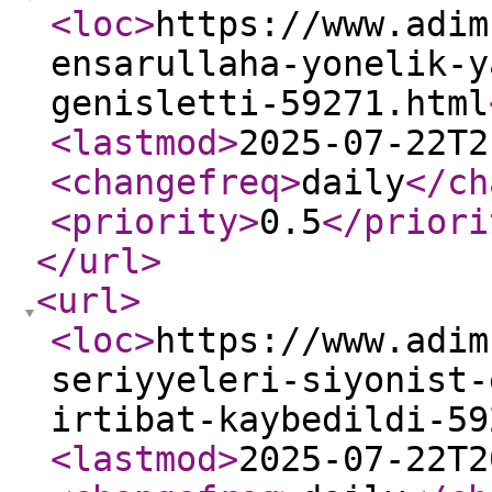
<loc
>
https://www.adim
ensarullaha-yonelik-y
genisletti-59271.html
<lastmod
>
2025-07-22T2
<changefreq
>
daily
</ch
<priority
>
0.5
</priori
</url
>
<url
>
<loc
>
https://www.adim
seriyyeleri-siyonist-
irtibat-kaybedildi-59
<lastmod
>
2025-07-22T2