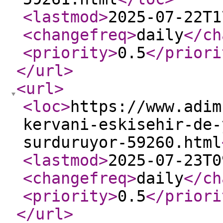
<lastmod
>
2025-07-22T1
<changefreq
>
daily
</ch
<priority
>
0.5
</priori
</url
>
<url
>
<loc
>
https://www.adim
kervani-eskisehir-de-
surduruyor-59260.html
<lastmod
>
2025-07-23T0
<changefreq
>
daily
</ch
<priority
>
0.5
</priori
</url
>