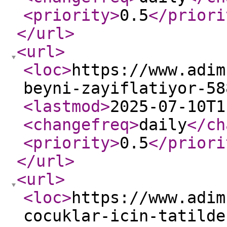
<priority
>
0.5
</priori
</url
>
<url
>
<loc
>
https://www.adim
beyni-zayiflatiyor-58
<lastmod
>
2025-07-10T1
<changefreq
>
daily
</ch
<priority
>
0.5
</priori
</url
>
<url
>
<loc
>
https://www.adim
cocuklar-icin-tatilde