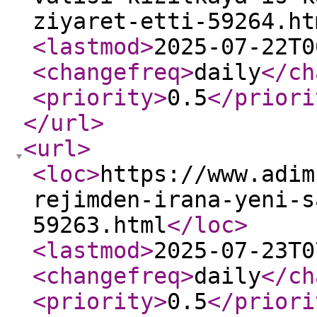
ziyaret-etti-59264.ht
<lastmod
>
2025-07-22T0
<changefreq
>
daily
</ch
<priority
>
0.5
</priori
</url
>
<url
>
<loc
>
https://www.adim
rejimden-irana-yeni-s
59263.html
</loc
>
<lastmod
>
2025-07-23T0
<changefreq
>
daily
</ch
<priority
>
0.5
</priori