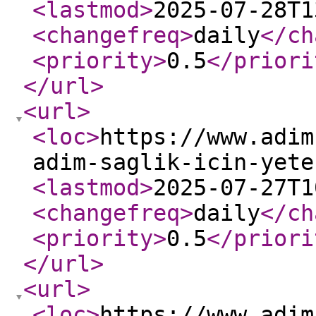
<lastmod
>
2025-07-28T1
<changefreq
>
daily
</ch
<priority
>
0.5
</priori
</url
>
<url
>
<loc
>
https://www.adim
adim-saglik-icin-yete
<lastmod
>
2025-07-27T1
<changefreq
>
daily
</ch
<priority
>
0.5
</priori
</url
>
<url
>
<loc
>
https://www.adim